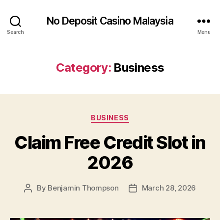
No Deposit Casino Malaysia
Search
Menu
Category:
Business
Categories
BUSINESS
Claim Free Credit Slot in
2026
By
Benjamin Thompson
March 28, 2026
Post
Post
author
date