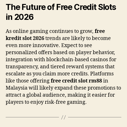
The Future of Free Credit Slots
in 2026
As online gaming continues to grow,
free
kredit slot 2026
trends are likely to become
even more innovative. Expect to see
personalized offers based on player behavior,
integration with blockchain-based casinos for
transparency, and tiered reward systems that
escalate as you claim more credits. Platforms
like those offering
free credit slot rm88
in
Malaysia will likely expand these promotions to
attract a global audience, making it easier for
players to enjoy risk-free gaming.