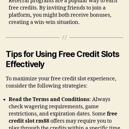
Referral programs are a popular way to earn
free credits. By inviting friends to join a
platform, you might both receive bonuses,
creating a win-win situation.
Tips for Using Free Credit Slots
Effectively
To maximize your free credit slot experience,
consider the following strategies:
Read the Terms and Conditions
: Always
check wagering requirements, game
restrictions, and expiration dates. Some
free
credit slot rm88
offers may require you to
play through the credits within a specific time