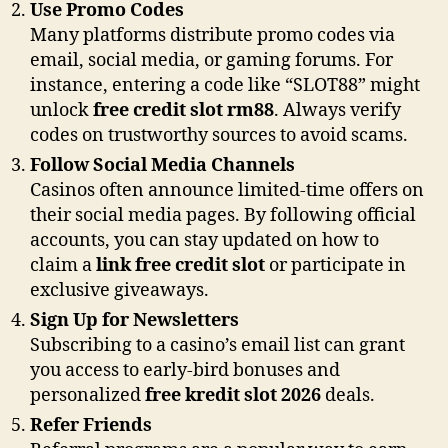
Use Promo Codes
Many platforms distribute promo codes via
email, social media, or gaming forums. For
instance, entering a code like “SLOT88” might
unlock
free credit slot rm88
. Always verify
codes on trustworthy sources to avoid scams.
Follow Social Media Channels
Casinos often announce limited-time offers on
their social media pages. By following official
accounts, you can stay updated on how to
claim a
link free credit slot
or participate in
exclusive giveaways.
Sign Up for Newsletters
Subscribing to a casino’s email list can grant
you access to early-bird bonuses and
personalized
free kredit slot 2026
deals.
Refer Friends