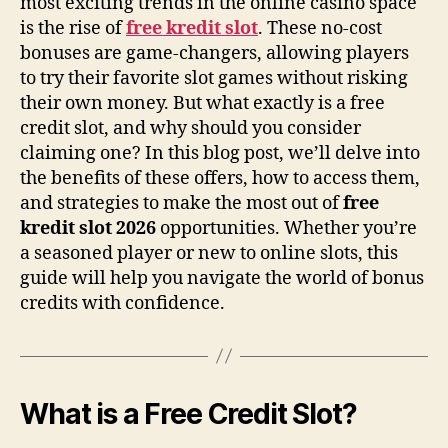
most exciting trends in the online casino space
is the rise of
free kredit slot
. These no-cost
bonuses are game-changers, allowing players
to try their favorite slot games without risking
their own money. But what exactly is a free
credit slot, and why should you consider
claiming one? In this blog post, we’ll delve into
the benefits of these offers, how to access them,
and strategies to make the most out of
free
kredit slot 2026
opportunities. Whether you’re
a seasoned player or new to online slots, this
guide will help you navigate the world of bonus
credits with confidence.
What is a Free Credit Slot?