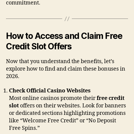
commitment.
How to Access and Claim Free
Credit Slot Offers
Now that you understand the benefits, let’s
explore how to find and claim these bonuses in
2026.
Check Official Casino Websites
Most online casinos promote their
free credit
slot
offers on their websites. Look for banners
or dedicated sections highlighting promotions
like “Welcome Free Credit” or “No Deposit
Free Spins.”