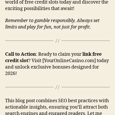
world of free credit slots today and discover the
exciting possibilities that await!
Remember to gamble responsibly. Always set
limits and play for fun, not just for profit.
Call to Action
: Ready to claim your
link free
credit slot
? Visit [YourOnlineCasino.com] today
and unlock exclusive bonuses designed for
2026!
This blog post combines SEO best practices with
actionable insights, ensuring you’ll attract both
search engines and engaged readers. Let me