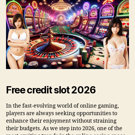
Free credit slot 2026
In the fast-evolving world of online gaming,
players are always seeking opportunities to
enhance their enjoyment without straining
their budgets. As we step into 2026, one of the