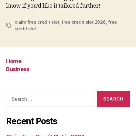
know if you’d like it tailored further!
claim free credit slot
,
free credit slot 2026
,
free
Tags
kredit slot
Home
Business
Search
for:
Recent Posts