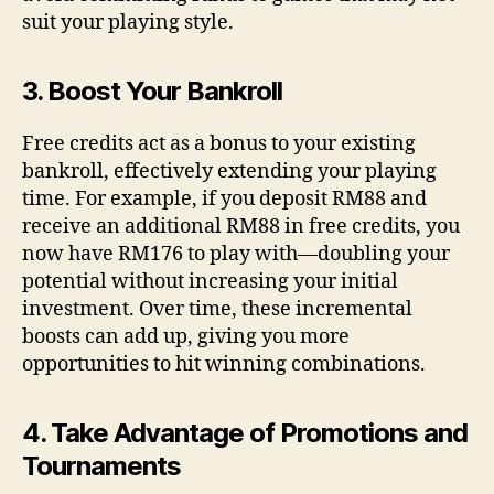
suit your playing style.
3. Boost Your Bankroll
Free credits act as a bonus to your existing
bankroll, effectively extending your playing
time. For example, if you deposit RM88 and
receive an additional RM88 in free credits, you
now have RM176 to play with—doubling your
potential without increasing your initial
investment. Over time, these incremental
boosts can add up, giving you more
opportunities to hit winning combinations.
4. Take Advantage of Promotions and
Tournaments