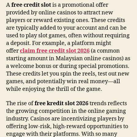
A
free credit slot
is a promotional offer
provided by online casinos to attract new
players or reward existing ones. These credits
are typically added to your account and can be
used to play slot games, often without requiring
a deposit. For example, a platform might
offer
claim free credit slot 2026
(a common
starting amount in Malaysian online casinos) as
a welcome bonus or during special promotions.
These credits let you spin the reels, test out new
games, and potentially win real money—all
while enjoying the thrill of the game.
The rise of
free kredit slot 2026
trends reflects
the growing competition in the online gaming
industry. Casinos are incentivizing players by
offering low-risk, high-reward opportunities to
engage with their platforms. With so many