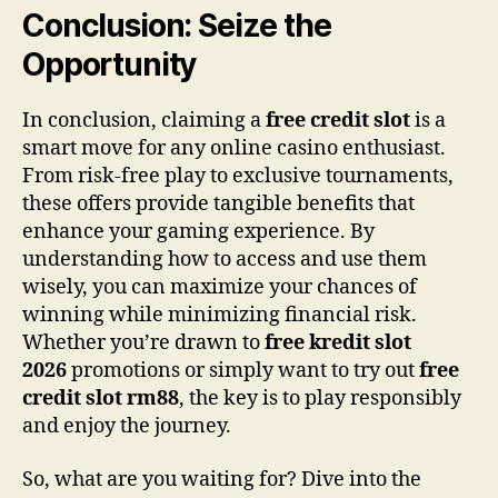
Conclusion: Seize the
Opportunity
In conclusion, claiming a
free credit slot
is a
smart move for any online casino enthusiast.
From risk-free play to exclusive tournaments,
these offers provide tangible benefits that
enhance your gaming experience. By
understanding how to access and use them
wisely, you can maximize your chances of
winning while minimizing financial risk.
Whether you’re drawn to
free kredit slot
2026
promotions or simply want to try out
free
credit slot rm88
, the key is to play responsibly
and enjoy the journey.
So, what are you waiting for? Dive into the