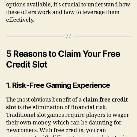
options available, it’s crucial to understand how
these offers work and how to leverage them
effectively.
5 Reasons to Claim Your Free
Credit Slot
1. Risk-Free Gaming Experience
The most obvious benefit of a
claim free credit
slot
is the elimination of financial risk.
Traditional slot games require players to wager
their own money, which can be daunting for
newcomers. With free credits, you can