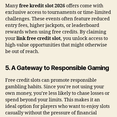
Many
free kredit slot 2026
offers come with
exclusive access to tournaments or time-limited
challenges. These events often feature reduced
entry fees, higher jackpots, or leaderboard
rewards when using free credits. By claiming
your
link free credit slot
, you unlock access to
high-value opportunities that might otherwise
be out of reach.
5. A Gateway to Responsible Gaming
Free credit slots can promote responsible
gambling habits. Since you’re not using your
own money, you’re less likely to chase losses or
spend beyond your limits. This makes it an
ideal option for players who want to enjoy slots
casually without the pressure of financial