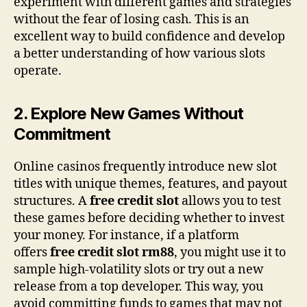
experiment with different games and strategies
without the fear of losing cash. This is an
excellent way to build confidence and develop
a better understanding of how various slots
operate.
2. Explore New Games Without
Commitment
Online casinos frequently introduce new slot
titles with unique themes, features, and payout
structures. A
free credit slot
allows you to test
these games before deciding whether to invest
your money. For instance, if a platform
offers
free credit slot rm88
, you might use it to
sample high-volatility slots or try out a new
release from a top developer. This way, you
avoid committing funds to games that may not