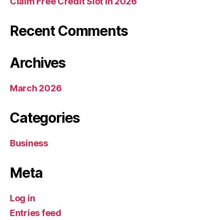
Claim Free Credit Slot in 2026
Recent Comments
Archives
March 2026
Categories
Business
Meta
Log in
Entries feed