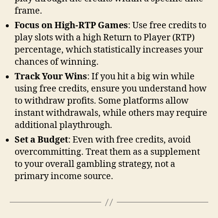
frame.
Focus on High-RTP Games
: Use free credits to
play slots with a high Return to Player (RTP)
percentage, which statistically increases your
chances of winning.
Track Your Wins
: If you hit a big win while
using free credits, ensure you understand how
to withdraw profits. Some platforms allow
instant withdrawals, while others may require
additional playthrough.
Set a Budget
: Even with free credits, avoid
overcommitting. Treat them as a supplement
to your overall gambling strategy, not a
primary income source.